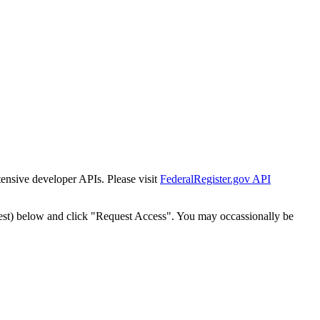
tensive developer APIs. Please visit
FederalRegister.gov API
est) below and click "Request Access". You may occassionally be