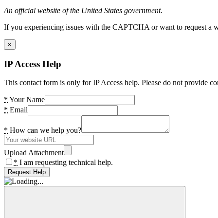
An official website of the United States government.
If you experiencing issues with the CAPTCHA or want to request a wide
×
IP Access Help
This contact form is only for IP Access help. Please do not provide co
*
Your Name
*
Email
*
How can we help you?
Upload Attachment
*
I am requesting technical help.