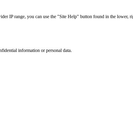
r IP range, you can use the "Site Help" button found in the lower, rig
nfidential information or personal data.