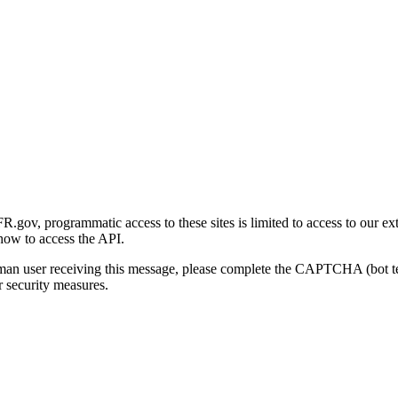
gov, programmatic access to these sites is limited to access to our ex
how to access the API.
human user receiving this message, please complete the CAPTCHA (bot t
 security measures.