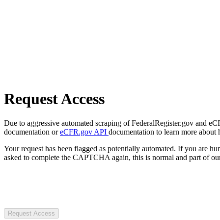
Request Access
Due to aggressive automated scraping of FederalRegister.gov and eCFR.
documentation or
eCFR.gov API
documentation to learn more about 
Your request has been flagged as potentially automated. If you are 
asked to complete the CAPTCHA again, this is normal and part of our
Request Access