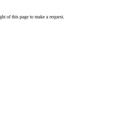
ht of this page to make a request.