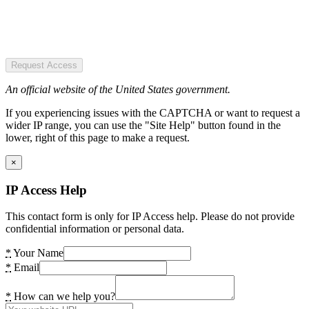
Request Access
An official website of the United States government.
If you experiencing issues with the CAPTCHA or want to request a
wider IP range, you can use the "Site Help" button found in the
lower, right of this page to make a request.
×
IP Access Help
This contact form is only for IP Access help. Please do not provide
confidential information or personal data.
*
Your Name
*
Email
*
How can we help you?