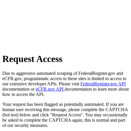
Request Access
Due to aggressive automated scraping of FederalRegister.gov and
eCFR.gov, programmatic access to these sites is limited to access to
our extensive developer APIs. Please visit
FederalRegister.gov API
documentation or
eCFR.gov API
documentation to learn more about
how to access the API.
Your request has been flagged as potentially automated. If you are
human user receiving this message, please complete the CAPTCHA
(bot test) below and click "Request Access". You may occassionally
be asked to complete the CAPTCHA again, this is normal and part
of our security measures.