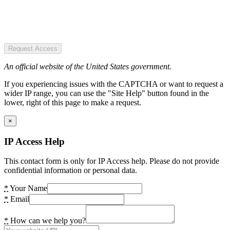
Request Access
An official website of the United States government.
If you experiencing issues with the CAPTCHA or want to request a
wider IP range, you can use the "Site Help" button found in the
lower, right of this page to make a request.
×
IP Access Help
This contact form is only for IP Access help. Please do not provide
confidential information or personal data.
*
Your Name
*
Email
*
How can we help you?