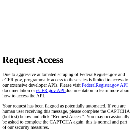
Request Access
Due to aggressive automated scraping of FederalRegister.gov and
eCFR.gov, programmatic access to these sites is limited to access to
our extensive developer APIs. Please visit
FederalRegister.gov API
documentation or
eCFR.gov API
documentation to learn more about
how to access the API.
Your request has been flagged as potentially automated. If you are
human user receiving this message, please complete the CAPTCHA
(bot test) below and click "Request Access". You may occassionally
be asked to complete the CAPTCHA again, this is normal and part
of our security measures.