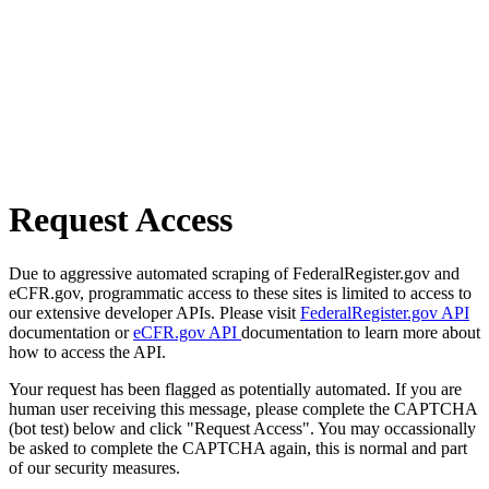
Request Access
Due to aggressive automated scraping of FederalRegister.gov and
eCFR.gov, programmatic access to these sites is limited to access to
our extensive developer APIs. Please visit
FederalRegister.gov API
documentation or
eCFR.gov API
documentation to learn more about
how to access the API.
Your request has been flagged as potentially automated. If you are
human user receiving this message, please complete the CAPTCHA
(bot test) below and click "Request Access". You may occassionally
be asked to complete the CAPTCHA again, this is normal and part
of our security measures.