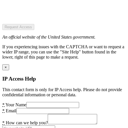
Request Access
An official website of the United States government.
If you experiencing issues with the CAPTCHA or want to request a
wider IP range, you can use the "Site Help" button found in the
lower, right of this page to make a request.
×
IP Access Help
This contact form is only for IP Access help. Please do not provide
confidential information or personal data.
*
Your Name
*
Email
*
How can we help you?