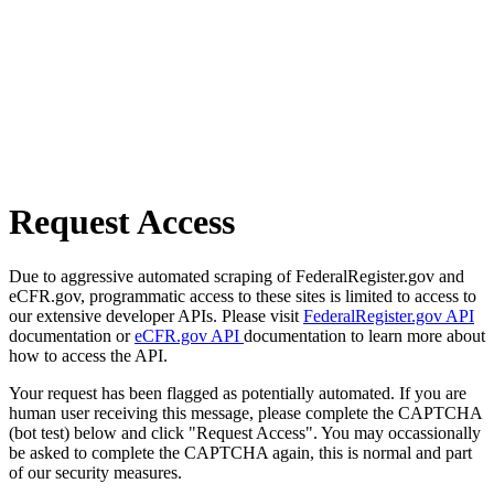
Request Access
Due to aggressive automated scraping of FederalRegister.gov and
eCFR.gov, programmatic access to these sites is limited to access to
our extensive developer APIs. Please visit
FederalRegister.gov API
documentation or
eCFR.gov API
documentation to learn more about
how to access the API.
Your request has been flagged as potentially automated. If you are
human user receiving this message, please complete the CAPTCHA
(bot test) below and click "Request Access". You may occassionally
be asked to complete the CAPTCHA again, this is normal and part
of our security measures.