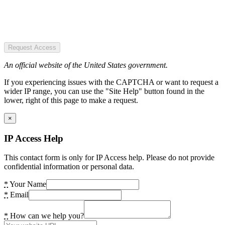
Request Access
An official website of the United States government.
If you experiencing issues with the CAPTCHA or want to request a
wider IP range, you can use the "Site Help" button found in the
lower, right of this page to make a request.
×
IP Access Help
This contact form is only for IP Access help. Please do not provide
confidential information or personal data.
*
Your Name
*
Email
*
How can we help you?