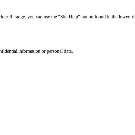
r IP range, you can use the "Site Help" button found in the lower, rig
nfidential information or personal data.