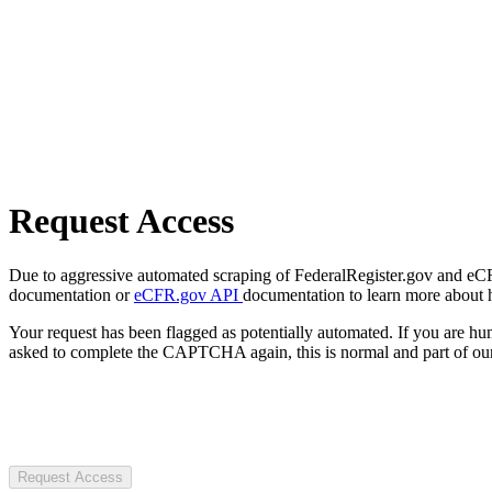
Request Access
Due to aggressive automated scraping of FederalRegister.gov and eCFR.
documentation or
eCFR.gov API
documentation to learn more about 
Your request has been flagged as potentially automated. If you are 
asked to complete the CAPTCHA again, this is normal and part of our
Request Access