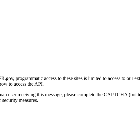
gov, programmatic access to these sites is limited to access to our ex
how to access the API.
human user receiving this message, please complete the CAPTCHA (bot t
 security measures.