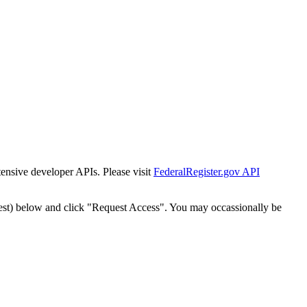
tensive developer APIs. Please visit
FederalRegister.gov API
est) below and click "Request Access". You may occassionally be