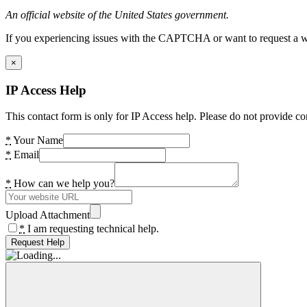
An official website of the United States government.
If you experiencing issues with the CAPTCHA or want to request a wide
×
IP Access Help
This contact form is only for IP Access help. Please do not provide co
*
Your Name
*
Email
*
How can we help you?
Upload Attachment
*
I am requesting technical help.