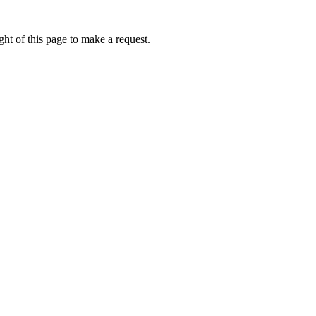
ht of this page to make a request.