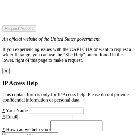
Request Access
An official website of the United States government.
If you experiencing issues with the CAPTCHA or want to request a
wider IP range, you can use the "Site Help" button found in the
lower, right of this page to make a request.
×
IP Access Help
This contact form is only for IP Access help. Please do not provide
confidential information or personal data.
*
Your Name
*
Email
*
How can we help you?