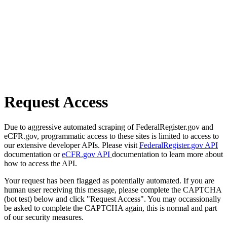
Request Access
Due to aggressive automated scraping of FederalRegister.gov and
eCFR.gov, programmatic access to these sites is limited to access to
our extensive developer APIs. Please visit
FederalRegister.gov API
documentation or
eCFR.gov API
documentation to learn more about
how to access the API.
Your request has been flagged as potentially automated. If you are
human user receiving this message, please complete the CAPTCHA
(bot test) below and click "Request Access". You may occassionally
be asked to complete the CAPTCHA again, this is normal and part
of our security measures.