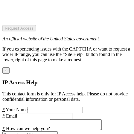
Request Access
An official website of the United States government.
If you experiencing issues with the CAPTCHA or want to request a
wider IP range, you can use the "Site Help" button found in the
lower, right of this page to make a request.
×
IP Access Help
This contact form is only for IP Access help. Please do not provide
confidential information or personal data.
*
Your Name
*
Email
*
How can we help you?