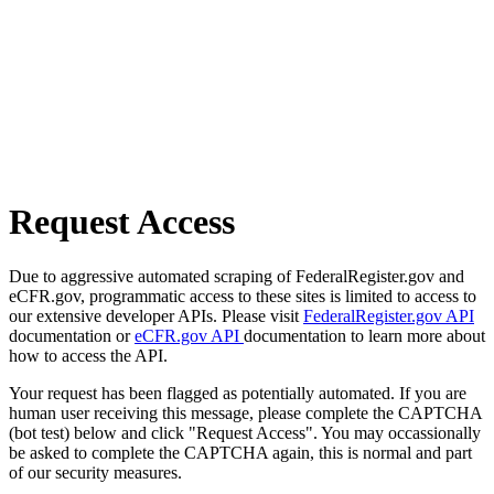
Request Access
Due to aggressive automated scraping of FederalRegister.gov and
eCFR.gov, programmatic access to these sites is limited to access to
our extensive developer APIs. Please visit
FederalRegister.gov API
documentation or
eCFR.gov API
documentation to learn more about
how to access the API.
Your request has been flagged as potentially automated. If you are
human user receiving this message, please complete the CAPTCHA
(bot test) below and click "Request Access". You may occassionally
be asked to complete the CAPTCHA again, this is normal and part
of our security measures.