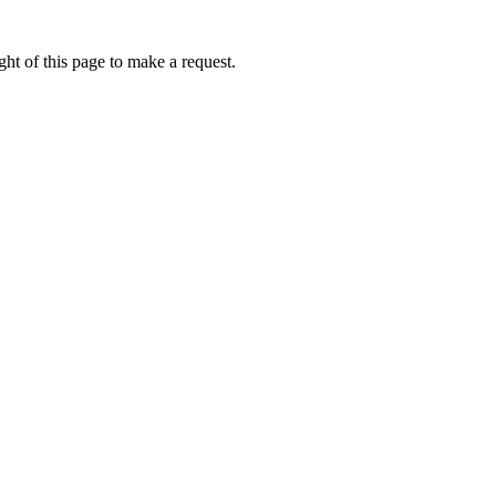
ht of this page to make a request.