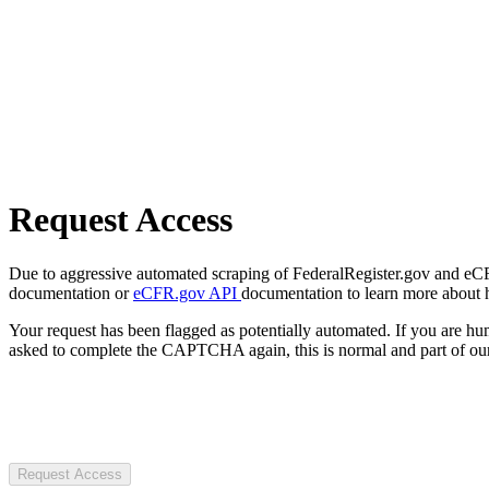
Request Access
Due to aggressive automated scraping of FederalRegister.gov and eCFR.
documentation or
eCFR.gov API
documentation to learn more about 
Your request has been flagged as potentially automated. If you are 
asked to complete the CAPTCHA again, this is normal and part of our
Request Access