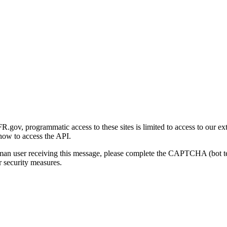
gov, programmatic access to these sites is limited to access to our ex
how to access the API.
human user receiving this message, please complete the CAPTCHA (bot t
 security measures.