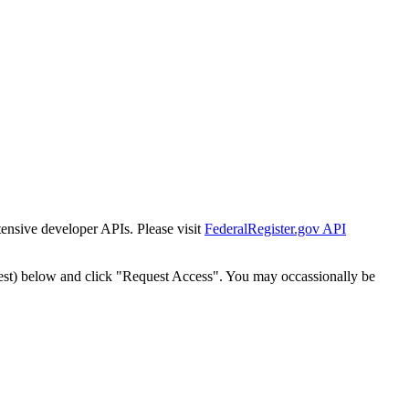
tensive developer APIs. Please visit
FederalRegister.gov API
est) below and click "Request Access". You may occassionally be