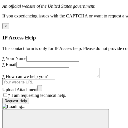
An official website of the United States government.
If you experiencing issues with the CAPTCHA or want to request a wide
×
IP Access Help
This contact form is only for IP Access help. Please do not provide co
*
Your Name
*
Email
*
How can we help you?
Upload Attachment
*
I am requesting technical help.