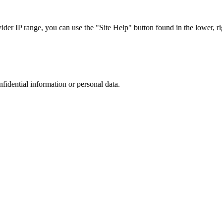
r IP range, you can use the "Site Help" button found in the lower, rig
nfidential information or personal data.