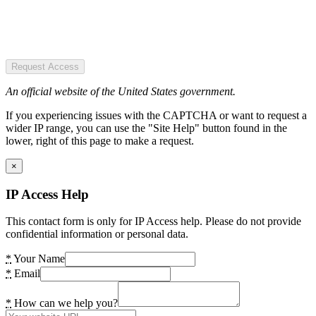
Request Access
An official website of the United States government.
If you experiencing issues with the CAPTCHA or want to request a
wider IP range, you can use the "Site Help" button found in the
lower, right of this page to make a request.
×
IP Access Help
This contact form is only for IP Access help. Please do not provide
confidential information or personal data.
*
Your Name
*
Email
*
How can we help you?