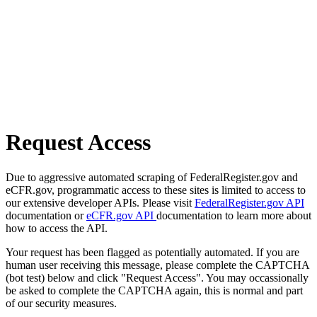
Request Access
Due to aggressive automated scraping of FederalRegister.gov and
eCFR.gov, programmatic access to these sites is limited to access to
our extensive developer APIs. Please visit
FederalRegister.gov API
documentation or
eCFR.gov API
documentation to learn more about
how to access the API.
Your request has been flagged as potentially automated. If you are
human user receiving this message, please complete the CAPTCHA
(bot test) below and click "Request Access". You may occassionally
be asked to complete the CAPTCHA again, this is normal and part
of our security measures.