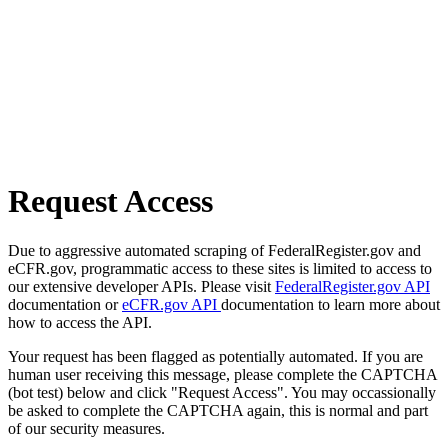
Request Access
Due to aggressive automated scraping of FederalRegister.gov and
eCFR.gov, programmatic access to these sites is limited to access to
our extensive developer APIs. Please visit
FederalRegister.gov API
documentation or
eCFR.gov API
documentation to learn more about
how to access the API.
Your request has been flagged as potentially automated. If you are
human user receiving this message, please complete the CAPTCHA
(bot test) below and click "Request Access". You may occassionally
be asked to complete the CAPTCHA again, this is normal and part
of our security measures.