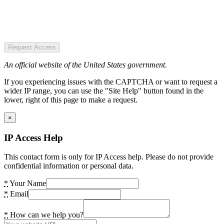
Request Access
An official website of the United States government.
If you experiencing issues with the CAPTCHA or want to request a
wider IP range, you can use the "Site Help" button found in the
lower, right of this page to make a request.
×
IP Access Help
This contact form is only for IP Access help. Please do not provide
confidential information or personal data.
*
Your Name
*
Email
*
How can we help you?