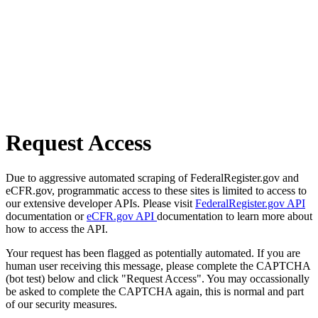
Request Access
Due to aggressive automated scraping of FederalRegister.gov and
eCFR.gov, programmatic access to these sites is limited to access to
our extensive developer APIs. Please visit
FederalRegister.gov API
documentation or
eCFR.gov API
documentation to learn more about
how to access the API.
Your request has been flagged as potentially automated. If you are
human user receiving this message, please complete the CAPTCHA
(bot test) below and click "Request Access". You may occassionally
be asked to complete the CAPTCHA again, this is normal and part
of our security measures.