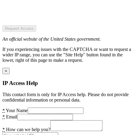
Request Access
An official website of the United States government.
If you experiencing issues with the CAPTCHA or want to request a
wider IP range, you can use the "Site Help" button found in the
lower, right of this page to make a request.
×
IP Access Help
This contact form is only for IP Access help. Please do not provide
confidential information or personal data.
*
Your Name
*
Email
*
How can we help you?