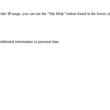
r IP range, you can use the "Site Help" button found in the lower, rig
nfidential information or personal data.