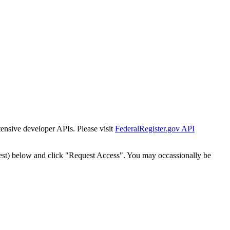
tensive developer APIs. Please visit
FederalRegister.gov API
est) below and click "Request Access". You may occassionally be