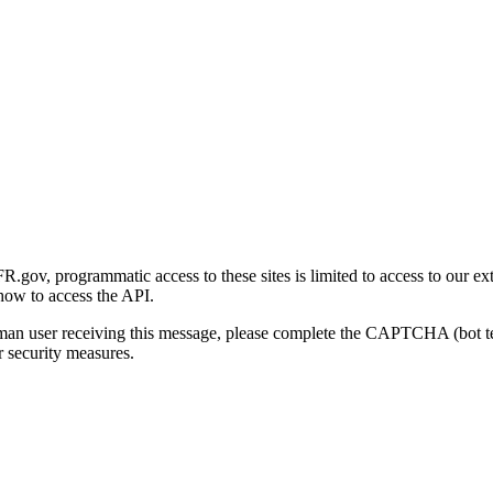
gov, programmatic access to these sites is limited to access to our ex
how to access the API.
human user receiving this message, please complete the CAPTCHA (bot t
 security measures.