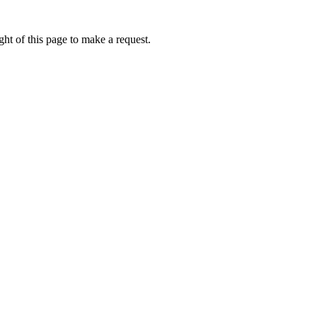
ht of this page to make a request.