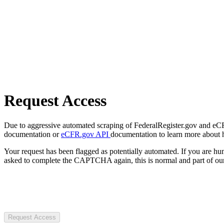
Request Access
Due to aggressive automated scraping of FederalRegister.gov and eCFR.
documentation or
eCFR.gov API
documentation to learn more about 
Your request has been flagged as potentially automated. If you are 
asked to complete the CAPTCHA again, this is normal and part of our
Request Access