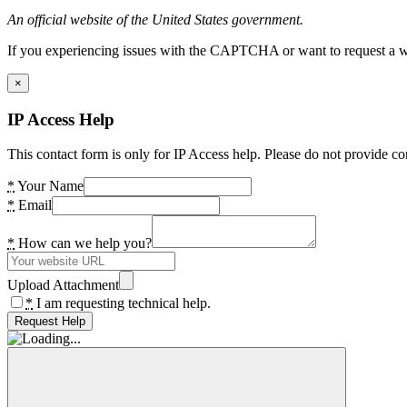
An official website of the United States government.
If you experiencing issues with the CAPTCHA or want to request a wide
×
IP Access Help
This contact form is only for IP Access help. Please do not provide co
*
Your Name
*
Email
*
How can we help you?
Upload Attachment
*
I am requesting technical help.