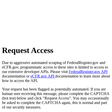
Request Access
Due to aggressive automated scraping of FederalRegister.gov and
eCFR.gov, programmatic access to these sites is limited to access to
our extensive developer APIs. Please visit
FederalRegister.gov API
documentation or
eCFR.gov API
documentation to learn more about
how to access the API.
Your request has been flagged as potentially automated. If you are
human user receiving this message, please complete the CAPTCHA
(bot test) below and click "Request Access". You may occassionally
be asked to complete the CAPTCHA again, this is normal and part
of our security measures.