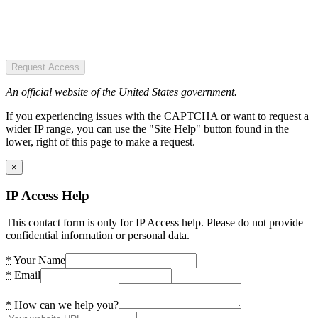
Request Access
An official website of the United States government.
If you experiencing issues with the CAPTCHA or want to request a
wider IP range, you can use the "Site Help" button found in the
lower, right of this page to make a request.
×
IP Access Help
This contact form is only for IP Access help. Please do not provide
confidential information or personal data.
*
Your Name
*
Email
*
How can we help you?