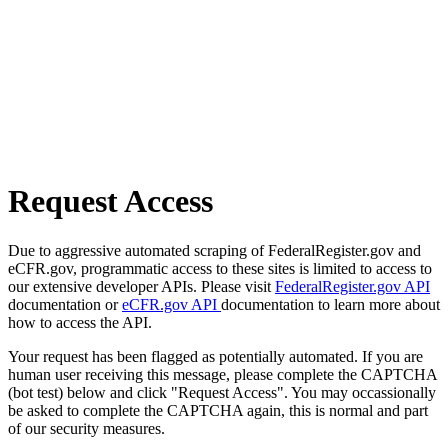
Request Access
Due to aggressive automated scraping of FederalRegister.gov and
eCFR.gov, programmatic access to these sites is limited to access to
our extensive developer APIs. Please visit
FederalRegister.gov API
documentation or
eCFR.gov API
documentation to learn more about
how to access the API.
Your request has been flagged as potentially automated. If you are
human user receiving this message, please complete the CAPTCHA
(bot test) below and click "Request Access". You may occassionally
be asked to complete the CAPTCHA again, this is normal and part
of our security measures.