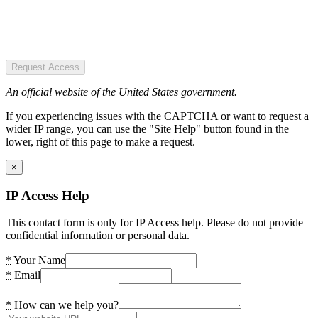
Request Access
An official website of the United States government.
If you experiencing issues with the CAPTCHA or want to request a
wider IP range, you can use the "Site Help" button found in the
lower, right of this page to make a request.
×
IP Access Help
This contact form is only for IP Access help. Please do not provide
confidential information or personal data.
*
Your Name
*
Email
*
How can we help you?