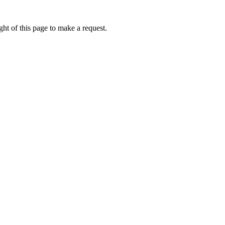
ht of this page to make a request.