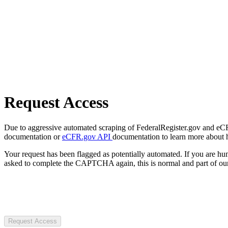
Request Access
Due to aggressive automated scraping of FederalRegister.gov and eCFR.
documentation or
eCFR.gov API
documentation to learn more about 
Your request has been flagged as potentially automated. If you are 
asked to complete the CAPTCHA again, this is normal and part of our
Request Access