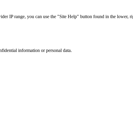
r IP range, you can use the "Site Help" button found in the lower, rig
nfidential information or personal data.