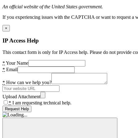
An official website of the United States government.
If you experiencing issues with the CAPTCHA or want to request a wide
×
IP Access Help
This contact form is only for IP Access help. Please do not provide co
*
Your Name
*
Email
*
How can we help you?
Upload Attachment
*
I am requesting technical help.