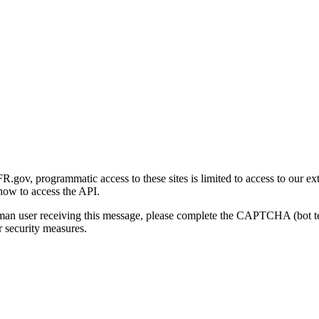
gov, programmatic access to these sites is limited to access to our ex
how to access the API.
human user receiving this message, please complete the CAPTCHA (bot t
 security measures.