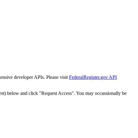
tensive developer APIs. Please visit
FederalRegister.gov API
est) below and click "Request Access". You may occassionally be