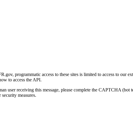
gov, programmatic access to these sites is limited to access to our ex
how to access the API.
human user receiving this message, please complete the CAPTCHA (bot t
 security measures.