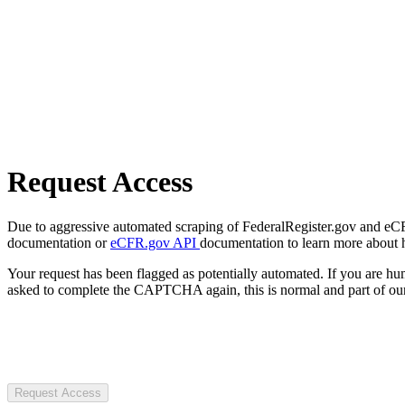
Request Access
Due to aggressive automated scraping of FederalRegister.gov and eCFR.
documentation or
eCFR.gov API
documentation to learn more about 
Your request has been flagged as potentially automated. If you are 
asked to complete the CAPTCHA again, this is normal and part of our
Request Access