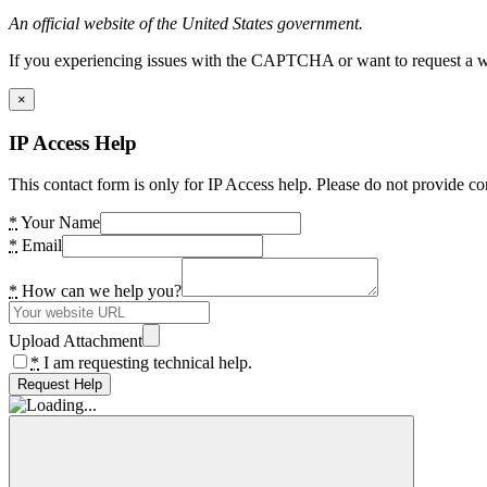
An official website of the United States government.
If you experiencing issues with the CAPTCHA or want to request a wide
×
IP Access Help
This contact form is only for IP Access help. Please do not provide co
*
Your Name
*
Email
*
How can we help you?
Upload Attachment
*
I am requesting technical help.