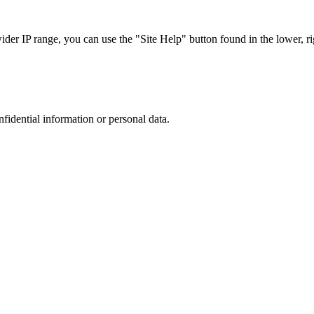
r IP range, you can use the "Site Help" button found in the lower, rig
nfidential information or personal data.