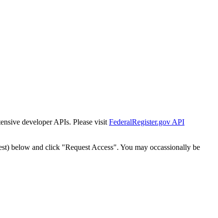
tensive developer APIs. Please visit
FederalRegister.gov API
est) below and click "Request Access". You may occassionally be