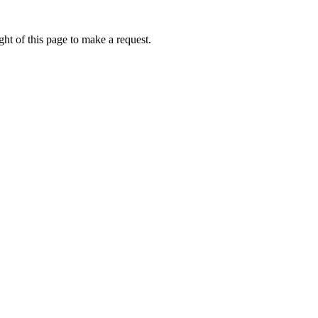
ht of this page to make a request.