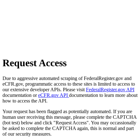
Request Access
Due to aggressive automated scraping of FederalRegister.gov and
eCFR.gov, programmatic access to these sites is limited to access to
our extensive developer APIs. Please visit
FederalRegister.gov API
documentation or
eCFR.gov API
documentation to learn more about
how to access the API.
Your request has been flagged as potentially automated. If you are
human user receiving this message, please complete the CAPTCHA
(bot test) below and click "Request Access". You may occassionally
be asked to complete the CAPTCHA again, this is normal and part
of our security measures.