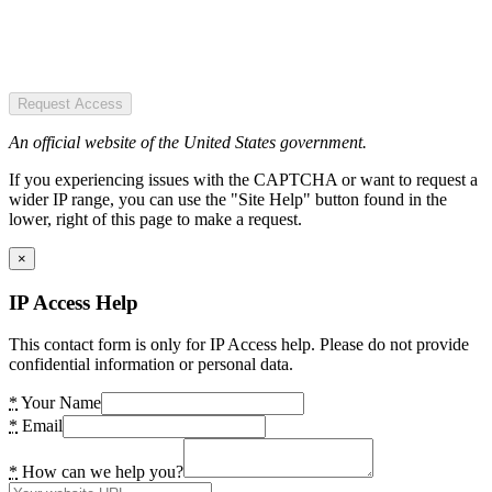
Request Access
An official website of the United States government.
If you experiencing issues with the CAPTCHA or want to request a
wider IP range, you can use the "Site Help" button found in the
lower, right of this page to make a request.
×
IP Access Help
This contact form is only for IP Access help. Please do not provide
confidential information or personal data.
*
Your Name
*
Email
*
How can we help you?