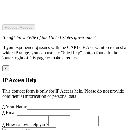
Request Access
An official website of the United States government.
If you experiencing issues with the CAPTCHA or want to request a
wider IP range, you can use the "Site Help" button found in the
lower, right of this page to make a request.
×
IP Access Help
This contact form is only for IP Access help. Please do not provide
confidential information or personal data.
*
Your Name
*
Email
*
How can we help you?