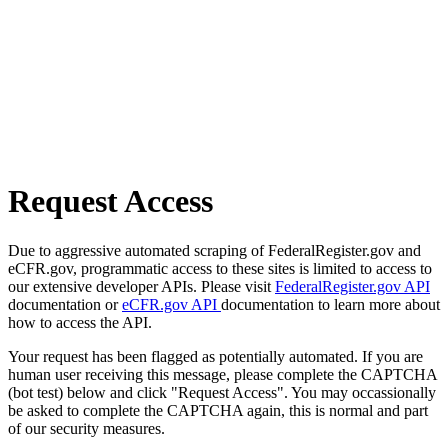
Request Access
Due to aggressive automated scraping of FederalRegister.gov and
eCFR.gov, programmatic access to these sites is limited to access to
our extensive developer APIs. Please visit
FederalRegister.gov API
documentation or
eCFR.gov API
documentation to learn more about
how to access the API.
Your request has been flagged as potentially automated. If you are
human user receiving this message, please complete the CAPTCHA
(bot test) below and click "Request Access". You may occassionally
be asked to complete the CAPTCHA again, this is normal and part
of our security measures.