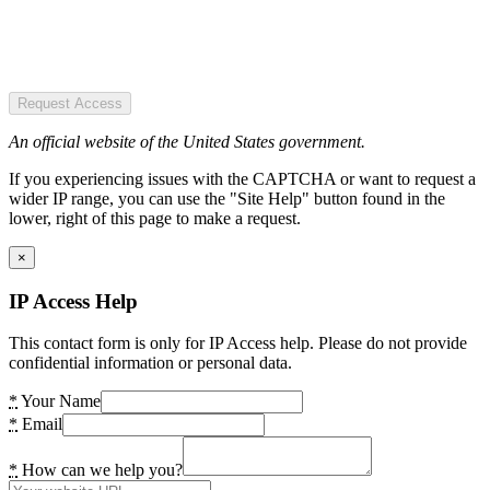
Request Access
An official website of the United States government.
If you experiencing issues with the CAPTCHA or want to request a
wider IP range, you can use the "Site Help" button found in the
lower, right of this page to make a request.
×
IP Access Help
This contact form is only for IP Access help. Please do not provide
confidential information or personal data.
*
Your Name
*
Email
*
How can we help you?