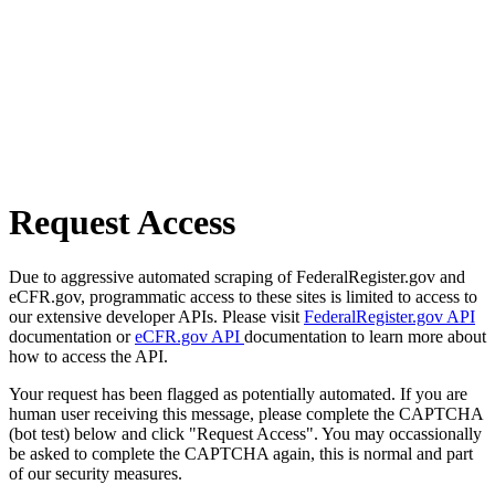
Request Access
Due to aggressive automated scraping of FederalRegister.gov and
eCFR.gov, programmatic access to these sites is limited to access to
our extensive developer APIs. Please visit
FederalRegister.gov API
documentation or
eCFR.gov API
documentation to learn more about
how to access the API.
Your request has been flagged as potentially automated. If you are
human user receiving this message, please complete the CAPTCHA
(bot test) below and click "Request Access". You may occassionally
be asked to complete the CAPTCHA again, this is normal and part
of our security measures.