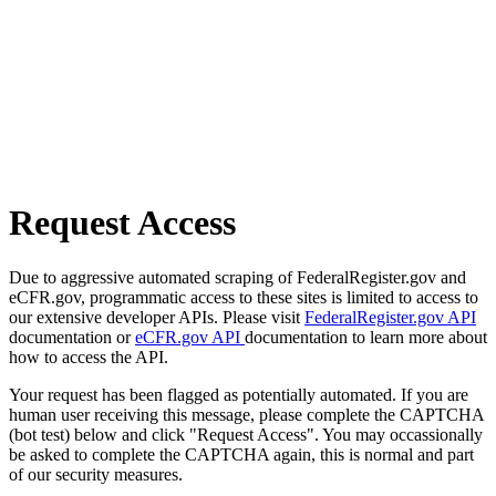
Request Access
Due to aggressive automated scraping of FederalRegister.gov and
eCFR.gov, programmatic access to these sites is limited to access to
our extensive developer APIs. Please visit
FederalRegister.gov API
documentation or
eCFR.gov API
documentation to learn more about
how to access the API.
Your request has been flagged as potentially automated. If you are
human user receiving this message, please complete the CAPTCHA
(bot test) below and click "Request Access". You may occassionally
be asked to complete the CAPTCHA again, this is normal and part
of our security measures.