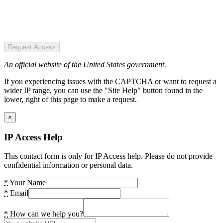
Request Access
An official website of the United States government.
If you experiencing issues with the CAPTCHA or want to request a
wider IP range, you can use the "Site Help" button found in the
lower, right of this page to make a request.
×
IP Access Help
This contact form is only for IP Access help. Please do not provide
confidential information or personal data.
*
Your Name
*
Email
*
How can we help you?