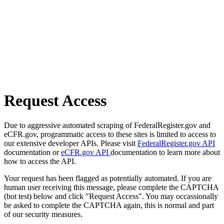
Request Access
Due to aggressive automated scraping of FederalRegister.gov and
eCFR.gov, programmatic access to these sites is limited to access to
our extensive developer APIs. Please visit
FederalRegister.gov API
documentation or
eCFR.gov API
documentation to learn more about
how to access the API.
Your request has been flagged as potentially automated. If you are
human user receiving this message, please complete the CAPTCHA
(bot test) below and click "Request Access". You may occassionally
be asked to complete the CAPTCHA again, this is normal and part
of our security measures.