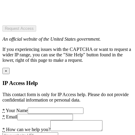
Request Access
An official website of the United States government.
If you experiencing issues with the CAPTCHA or want to request a
wider IP range, you can use the "Site Help" button found in the
lower, right of this page to make a request.
×
IP Access Help
This contact form is only for IP Access help. Please do not provide
confidential information or personal data.
*
Your Name
*
Email
*
How can we help you?