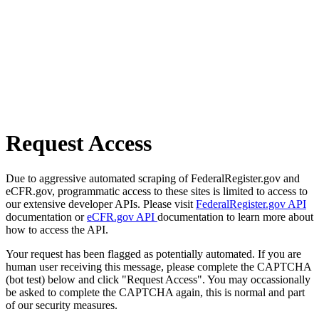
Request Access
Due to aggressive automated scraping of FederalRegister.gov and
eCFR.gov, programmatic access to these sites is limited to access to
our extensive developer APIs. Please visit
FederalRegister.gov API
documentation or
eCFR.gov API
documentation to learn more about
how to access the API.
Your request has been flagged as potentially automated. If you are
human user receiving this message, please complete the CAPTCHA
(bot test) below and click "Request Access". You may occassionally
be asked to complete the CAPTCHA again, this is normal and part
of our security measures.