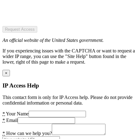
Request Access
An official website of the United States government.
If you experiencing issues with the CAPTCHA or want to request a
wider IP range, you can use the "Site Help" button found in the
lower, right of this page to make a request.
×
IP Access Help
This contact form is only for IP Access help. Please do not provide
confidential information or personal data.
*
Your Name
*
Email
*
How can we help you?