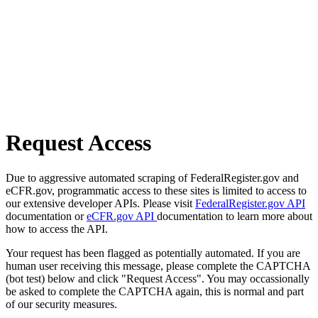
Request Access
Due to aggressive automated scraping of FederalRegister.gov and
eCFR.gov, programmatic access to these sites is limited to access to
our extensive developer APIs. Please visit
FederalRegister.gov API
documentation or
eCFR.gov API
documentation to learn more about
how to access the API.
Your request has been flagged as potentially automated. If you are
human user receiving this message, please complete the CAPTCHA
(bot test) below and click "Request Access". You may occassionally
be asked to complete the CAPTCHA again, this is normal and part
of our security measures.