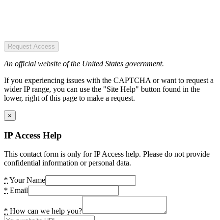
Request Access
An official website of the United States government.
If you experiencing issues with the CAPTCHA or want to request a
wider IP range, you can use the "Site Help" button found in the
lower, right of this page to make a request.
×
IP Access Help
This contact form is only for IP Access help. Please do not provide
confidential information or personal data.
*
Your Name
*
Email
*
How can we help you?