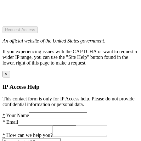
Request Access
An official website of the United States government.
If you experiencing issues with the CAPTCHA or want to request a
wider IP range, you can use the "Site Help" button found in the
lower, right of this page to make a request.
×
IP Access Help
This contact form is only for IP Access help. Please do not provide
confidential information or personal data.
*
Your Name
*
Email
*
How can we help you?