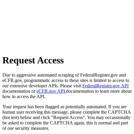
Request Access
Due to aggressive automated scraping of FederalRegister.gov and
eCFR.gov, programmatic access to these sites is limited to access to
our extensive developer APIs. Please visit
FederalRegister.gov API
documentation or
eCFR.gov API
documentation to learn more about
how to access the API.
Your request has been flagged as potentially automated. If you are
human user receiving this message, please complete the CAPTCHA
(bot test) below and click "Request Access". You may occassionally
be asked to complete the CAPTCHA again, this is normal and part
of our security measures.