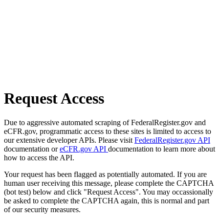
Request Access
Due to aggressive automated scraping of FederalRegister.gov and
eCFR.gov, programmatic access to these sites is limited to access to
our extensive developer APIs. Please visit
FederalRegister.gov API
documentation or
eCFR.gov API
documentation to learn more about
how to access the API.
Your request has been flagged as potentially automated. If you are
human user receiving this message, please complete the CAPTCHA
(bot test) below and click "Request Access". You may occassionally
be asked to complete the CAPTCHA again, this is normal and part
of our security measures.