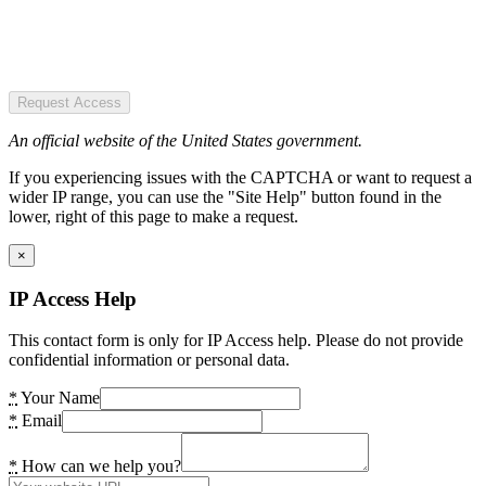
Request Access
An official website of the United States government.
If you experiencing issues with the CAPTCHA or want to request a
wider IP range, you can use the "Site Help" button found in the
lower, right of this page to make a request.
×
IP Access Help
This contact form is only for IP Access help. Please do not provide
confidential information or personal data.
*
Your Name
*
Email
*
How can we help you?