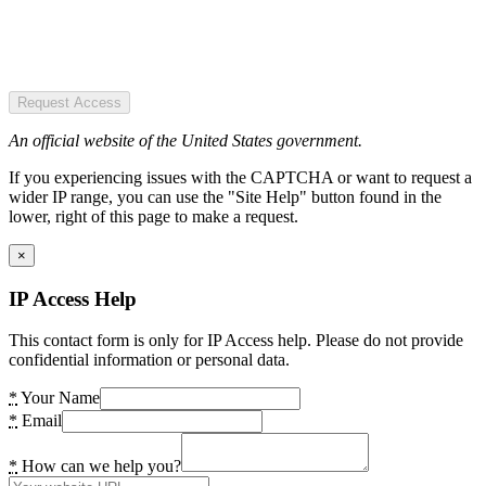
Request Access
An official website of the United States government.
If you experiencing issues with the CAPTCHA or want to request a
wider IP range, you can use the "Site Help" button found in the
lower, right of this page to make a request.
×
IP Access Help
This contact form is only for IP Access help. Please do not provide
confidential information or personal data.
*
Your Name
*
Email
*
How can we help you?