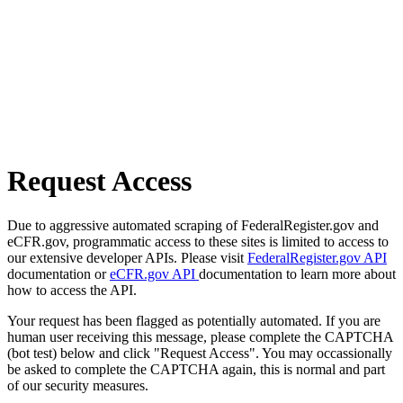
Request Access
Due to aggressive automated scraping of FederalRegister.gov and
eCFR.gov, programmatic access to these sites is limited to access to
our extensive developer APIs. Please visit
FederalRegister.gov API
documentation or
eCFR.gov API
documentation to learn more about
how to access the API.
Your request has been flagged as potentially automated. If you are
human user receiving this message, please complete the CAPTCHA
(bot test) below and click "Request Access". You may occassionally
be asked to complete the CAPTCHA again, this is normal and part
of our security measures.