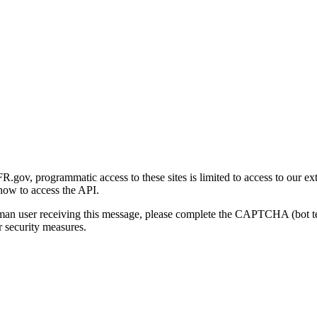
gov, programmatic access to these sites is limited to access to our ex
how to access the API.
human user receiving this message, please complete the CAPTCHA (bot t
 security measures.