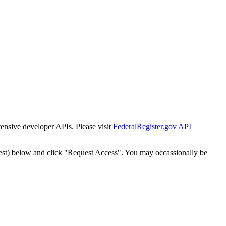
tensive developer APIs. Please visit
FederalRegister.gov API
est) below and click "Request Access". You may occassionally be