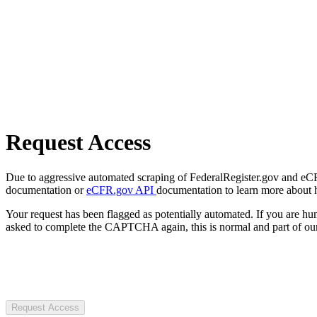
Request Access
Due to aggressive automated scraping of FederalRegister.gov and eCFR.
documentation or
eCFR.gov API
documentation to learn more about 
Your request has been flagged as potentially automated. If you are 
asked to complete the CAPTCHA again, this is normal and part of our
Request Access