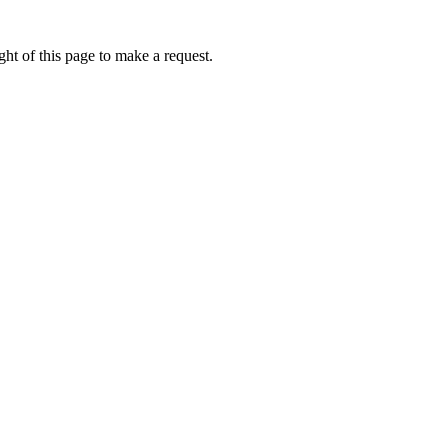
ht of this page to make a request.