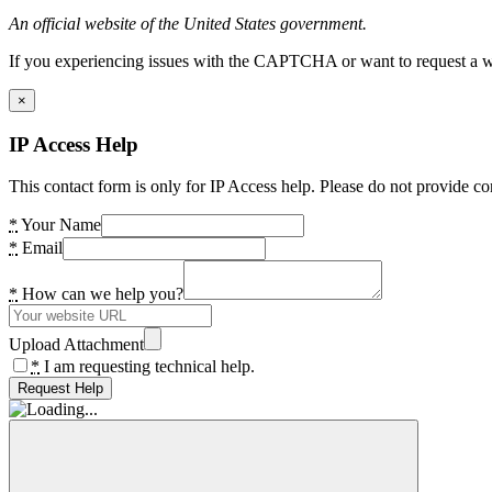
An official website of the United States government.
If you experiencing issues with the CAPTCHA or want to request a wide
×
IP Access Help
This contact form is only for IP Access help. Please do not provide co
*
Your Name
*
Email
*
How can we help you?
Upload Attachment
*
I am requesting technical help.