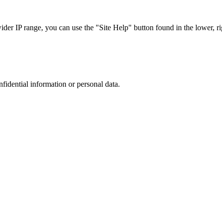
r IP range, you can use the "Site Help" button found in the lower, rig
nfidential information or personal data.