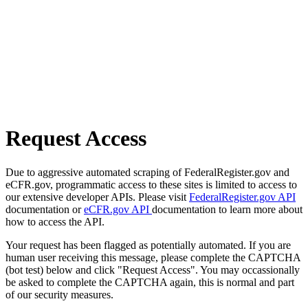
Request Access
Due to aggressive automated scraping of FederalRegister.gov and
eCFR.gov, programmatic access to these sites is limited to access to
our extensive developer APIs. Please visit
FederalRegister.gov API
documentation or
eCFR.gov API
documentation to learn more about
how to access the API.
Your request has been flagged as potentially automated. If you are
human user receiving this message, please complete the CAPTCHA
(bot test) below and click "Request Access". You may occassionally
be asked to complete the CAPTCHA again, this is normal and part
of our security measures.