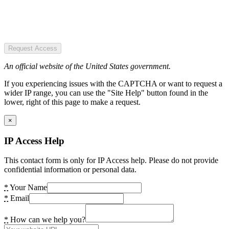
Request Access
An official website of the United States government.
If you experiencing issues with the CAPTCHA or want to request a
wider IP range, you can use the "Site Help" button found in the
lower, right of this page to make a request.
×
IP Access Help
This contact form is only for IP Access help. Please do not provide
confidential information or personal data.
*
Your Name
*
Email
*
How can we help you?