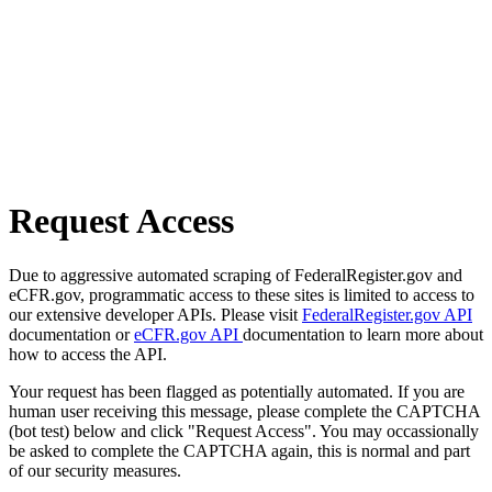
Request Access
Due to aggressive automated scraping of FederalRegister.gov and
eCFR.gov, programmatic access to these sites is limited to access to
our extensive developer APIs. Please visit
FederalRegister.gov API
documentation or
eCFR.gov API
documentation to learn more about
how to access the API.
Your request has been flagged as potentially automated. If you are
human user receiving this message, please complete the CAPTCHA
(bot test) below and click "Request Access". You may occassionally
be asked to complete the CAPTCHA again, this is normal and part
of our security measures.