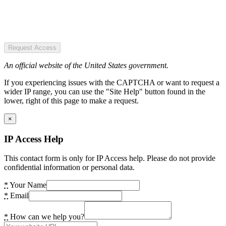
Request Access
An official website of the United States government.
If you experiencing issues with the CAPTCHA or want to request a
wider IP range, you can use the "Site Help" button found in the
lower, right of this page to make a request.
×
IP Access Help
This contact form is only for IP Access help. Please do not provide
confidential information or personal data.
*
Your Name
*
Email
*
How can we help you?