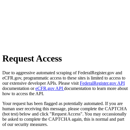
Request Access
Due to aggressive automated scraping of FederalRegister.gov and
eCFR.gov, programmatic access to these sites is limited to access to
our extensive developer APIs. Please visit
FederalRegister.gov API
documentation or
eCFR.gov API
documentation to learn more about
how to access the API.
Your request has been flagged as potentially automated. If you are
human user receiving this message, please complete the CAPTCHA
(bot test) below and click "Request Access". You may occassionally
be asked to complete the CAPTCHA again, this is normal and part
of our security measures.