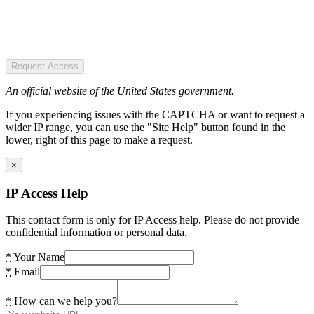
Request Access
An official website of the United States government.
If you experiencing issues with the CAPTCHA or want to request a
wider IP range, you can use the "Site Help" button found in the
lower, right of this page to make a request.
×
IP Access Help
This contact form is only for IP Access help. Please do not provide
confidential information or personal data.
*
Your Name
*
Email
*
How can we help you?