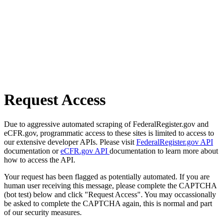
Request Access
Due to aggressive automated scraping of FederalRegister.gov and
eCFR.gov, programmatic access to these sites is limited to access to
our extensive developer APIs. Please visit
FederalRegister.gov API
documentation or
eCFR.gov API
documentation to learn more about
how to access the API.
Your request has been flagged as potentially automated. If you are
human user receiving this message, please complete the CAPTCHA
(bot test) below and click "Request Access". You may occassionally
be asked to complete the CAPTCHA again, this is normal and part
of our security measures.