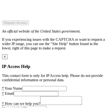
Request Access
An official website of the United States government.
If you experiencing issues with the CAPTCHA or want to request a
wider IP range, you can use the "Site Help" button found in the
lower, right of this page to make a request.
×
IP Access Help
This contact form is only for IP Access help. Please do not provide
confidential information or personal data.
*
Your Name
*
Email
*
How can we help you?