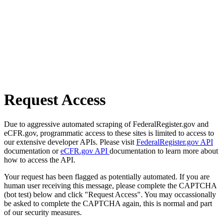
Request Access
Due to aggressive automated scraping of FederalRegister.gov and
eCFR.gov, programmatic access to these sites is limited to access to
our extensive developer APIs. Please visit
FederalRegister.gov API
documentation or
eCFR.gov API
documentation to learn more about
how to access the API.
Your request has been flagged as potentially automated. If you are
human user receiving this message, please complete the CAPTCHA
(bot test) below and click "Request Access". You may occassionally
be asked to complete the CAPTCHA again, this is normal and part
of our security measures.