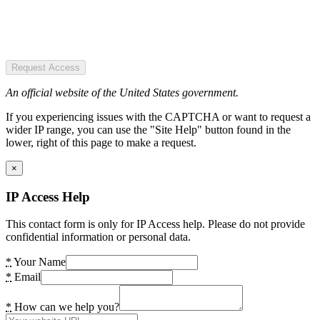
Request Access
An official website of the United States government.
If you experiencing issues with the CAPTCHA or want to request a
wider IP range, you can use the "Site Help" button found in the
lower, right of this page to make a request.
×
IP Access Help
This contact form is only for IP Access help. Please do not provide
confidential information or personal data.
*
Your Name
*
Email
*
How can we help you?