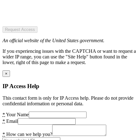
Request Access
An official website of the United States government.
If you experiencing issues with the CAPTCHA or want to request a
wider IP range, you can use the "Site Help" button found in the
lower, right of this page to make a request.
×
IP Access Help
This contact form is only for IP Access help. Please do not provide
confidential information or personal data.
*
Your Name
*
Email
*
How can we help you?