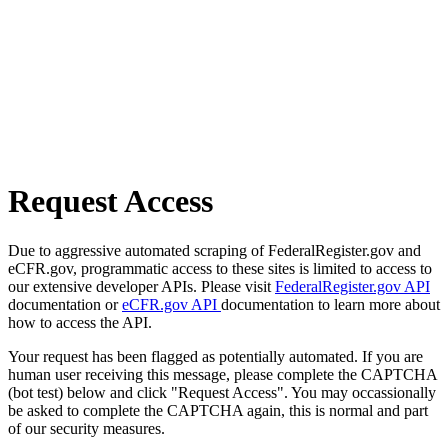
Request Access
Due to aggressive automated scraping of FederalRegister.gov and
eCFR.gov, programmatic access to these sites is limited to access to
our extensive developer APIs. Please visit
FederalRegister.gov API
documentation or
eCFR.gov API
documentation to learn more about
how to access the API.
Your request has been flagged as potentially automated. If you are
human user receiving this message, please complete the CAPTCHA
(bot test) below and click "Request Access". You may occassionally
be asked to complete the CAPTCHA again, this is normal and part
of our security measures.