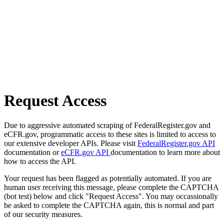
Request Access
Due to aggressive automated scraping of FederalRegister.gov and
eCFR.gov, programmatic access to these sites is limited to access to
our extensive developer APIs. Please visit
FederalRegister.gov API
documentation or
eCFR.gov API
documentation to learn more about
how to access the API.
Your request has been flagged as potentially automated. If you are
human user receiving this message, please complete the CAPTCHA
(bot test) below and click "Request Access". You may occassionally
be asked to complete the CAPTCHA again, this is normal and part
of our security measures.