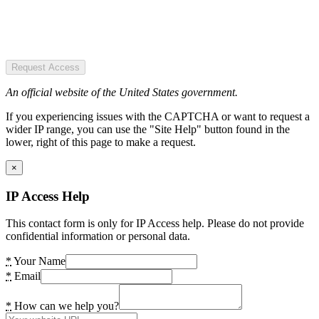
Request Access
An official website of the United States government.
If you experiencing issues with the CAPTCHA or want to request a
wider IP range, you can use the "Site Help" button found in the
lower, right of this page to make a request.
×
IP Access Help
This contact form is only for IP Access help. Please do not provide
confidential information or personal data.
*
Your Name
*
Email
*
How can we help you?