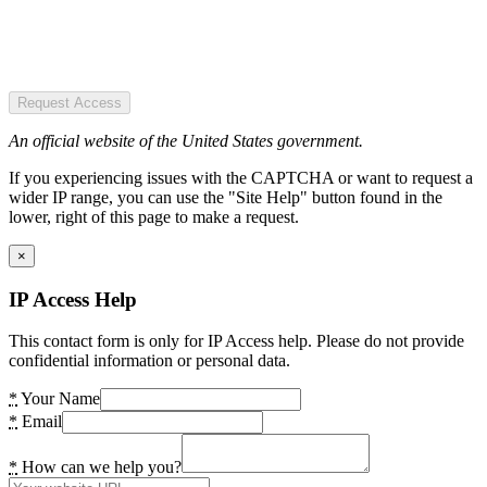
Request Access
An official website of the United States government.
If you experiencing issues with the CAPTCHA or want to request a
wider IP range, you can use the "Site Help" button found in the
lower, right of this page to make a request.
×
IP Access Help
This contact form is only for IP Access help. Please do not provide
confidential information or personal data.
*
Your Name
*
Email
*
How can we help you?