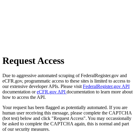
Request Access
Due to aggressive automated scraping of FederalRegister.gov and
eCFR.gov, programmatic access to these sites is limited to access to
our extensive developer APIs. Please visit
FederalRegister.gov API
documentation or
eCFR.gov API
documentation to learn more about
how to access the API.
Your request has been flagged as potentially automated. If you are
human user receiving this message, please complete the CAPTCHA
(bot test) below and click "Request Access". You may occassionally
be asked to complete the CAPTCHA again, this is normal and part
of our security measures.