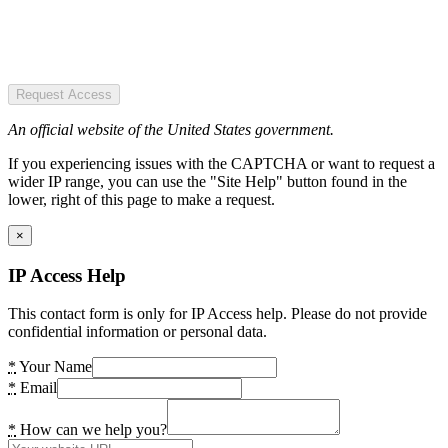
Request Access
An official website of the United States government.
If you experiencing issues with the CAPTCHA or want to request a
wider IP range, you can use the "Site Help" button found in the
lower, right of this page to make a request.
×
IP Access Help
This contact form is only for IP Access help. Please do not provide
confidential information or personal data.
*
Your Name
*
Email
*
How can we help you?