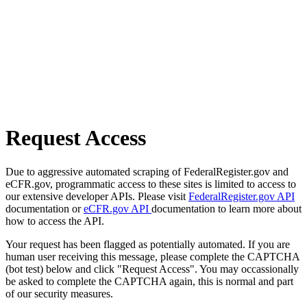
Request Access
Due to aggressive automated scraping of FederalRegister.gov and
eCFR.gov, programmatic access to these sites is limited to access to
our extensive developer APIs. Please visit
FederalRegister.gov API
documentation or
eCFR.gov API
documentation to learn more about
how to access the API.
Your request has been flagged as potentially automated. If you are
human user receiving this message, please complete the CAPTCHA
(bot test) below and click "Request Access". You may occassionally
be asked to complete the CAPTCHA again, this is normal and part
of our security measures.