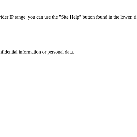
r IP range, you can use the "Site Help" button found in the lower, rig
nfidential information or personal data.