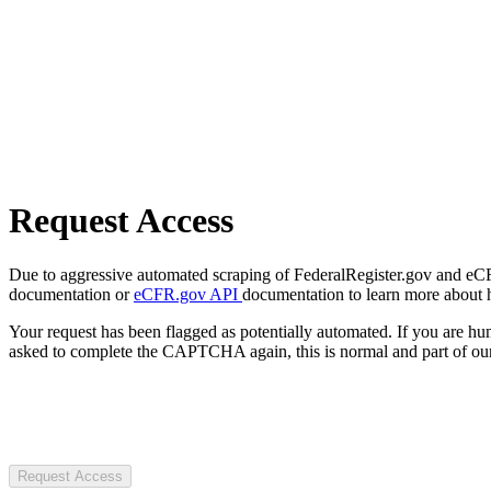
Request Access
Due to aggressive automated scraping of FederalRegister.gov and eCFR.
documentation or
eCFR.gov API
documentation to learn more about 
Your request has been flagged as potentially automated. If you are 
asked to complete the CAPTCHA again, this is normal and part of our
Request Access