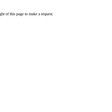
ht of this page to make a request.