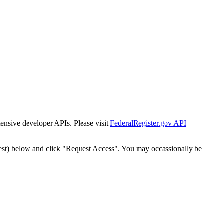
tensive developer APIs. Please visit
FederalRegister.gov API
est) below and click "Request Access". You may occassionally be