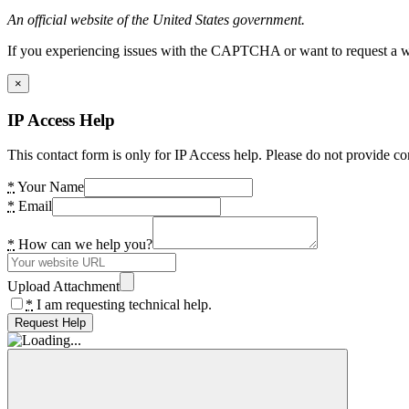
An official website of the United States government.
If you experiencing issues with the CAPTCHA or want to request a wide
×
IP Access Help
This contact form is only for IP Access help. Please do not provide co
*
Your Name
*
Email
*
How can we help you?
Upload Attachment
*
I am requesting technical help.