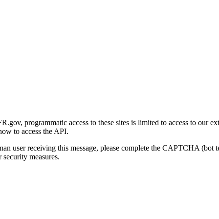
gov, programmatic access to these sites is limited to access to our ex
how to access the API.
human user receiving this message, please complete the CAPTCHA (bot t
 security measures.