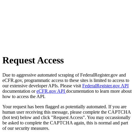
Request Access
Due to aggressive automated scraping of FederalRegister.gov and
eCFR.gov, programmatic access to these sites is limited to access to
our extensive developer APIs. Please visit
FederalRegister.gov API
documentation or
eCFR.gov API
documentation to learn more about
how to access the API.
Your request has been flagged as potentially automated. If you are
human user receiving this message, please complete the CAPTCHA
(bot test) below and click "Request Access". You may occassionally
be asked to complete the CAPTCHA again, this is normal and part
of our security measures.