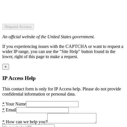
Request Access
An official website of the United States government.
If you experiencing issues with the CAPTCHA or want to request a
wider IP range, you can use the "Site Help" button found in the
lower, right of this page to make a request.
×
IP Access Help
This contact form is only for IP Access help. Please do not provide
confidential information or personal data.
*
Your Name
*
Email
*
How can we help you?