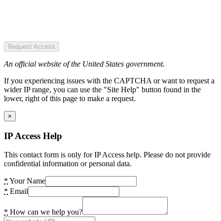
Request Access
An official website of the United States government.
If you experiencing issues with the CAPTCHA or want to request a
wider IP range, you can use the "Site Help" button found in the
lower, right of this page to make a request.
×
IP Access Help
This contact form is only for IP Access help. Please do not provide
confidential information or personal data.
*
Your Name
*
Email
*
How can we help you?