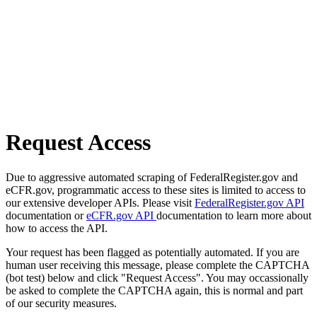
Request Access
Due to aggressive automated scraping of FederalRegister.gov and
eCFR.gov, programmatic access to these sites is limited to access to
our extensive developer APIs. Please visit
FederalRegister.gov API
documentation or
eCFR.gov API
documentation to learn more about
how to access the API.
Your request has been flagged as potentially automated. If you are
human user receiving this message, please complete the CAPTCHA
(bot test) below and click "Request Access". You may occassionally
be asked to complete the CAPTCHA again, this is normal and part
of our security measures.