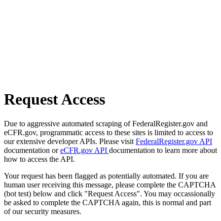
Request Access
Due to aggressive automated scraping of FederalRegister.gov and
eCFR.gov, programmatic access to these sites is limited to access to
our extensive developer APIs. Please visit
FederalRegister.gov API
documentation or
eCFR.gov API
documentation to learn more about
how to access the API.
Your request has been flagged as potentially automated. If you are
human user receiving this message, please complete the CAPTCHA
(bot test) below and click "Request Access". You may occassionally
be asked to complete the CAPTCHA again, this is normal and part
of our security measures.