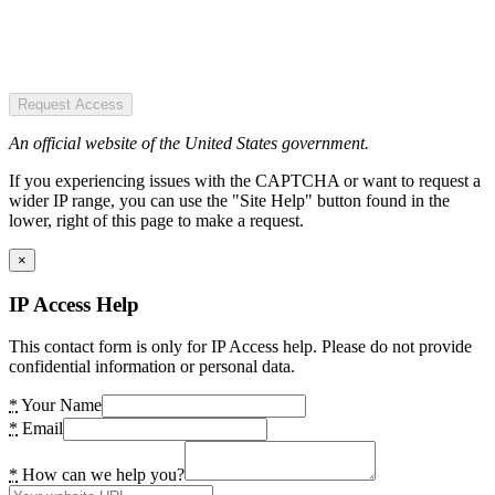
Request Access
An official website of the United States government.
If you experiencing issues with the CAPTCHA or want to request a
wider IP range, you can use the "Site Help" button found in the
lower, right of this page to make a request.
×
IP Access Help
This contact form is only for IP Access help. Please do not provide
confidential information or personal data.
*
Your Name
*
Email
*
How can we help you?