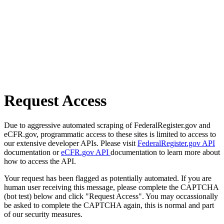
Request Access
Due to aggressive automated scraping of FederalRegister.gov and
eCFR.gov, programmatic access to these sites is limited to access to
our extensive developer APIs. Please visit
FederalRegister.gov API
documentation or
eCFR.gov API
documentation to learn more about
how to access the API.
Your request has been flagged as potentially automated. If you are
human user receiving this message, please complete the CAPTCHA
(bot test) below and click "Request Access". You may occassionally
be asked to complete the CAPTCHA again, this is normal and part
of our security measures.