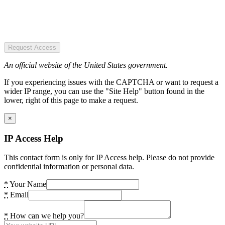
Request Access
An official website of the United States government.
If you experiencing issues with the CAPTCHA or want to request a
wider IP range, you can use the "Site Help" button found in the
lower, right of this page to make a request.
×
IP Access Help
This contact form is only for IP Access help. Please do not provide
confidential information or personal data.
*
Your Name
*
Email
*
How can we help you?