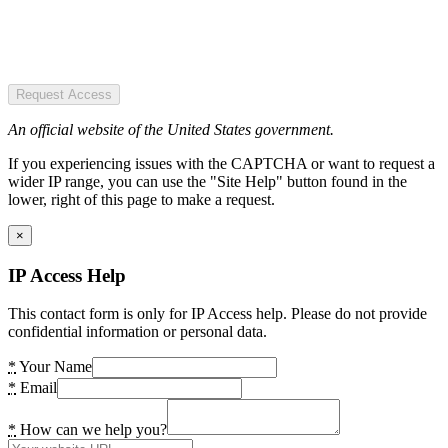
Request Access
An official website of the United States government.
If you experiencing issues with the CAPTCHA or want to request a
wider IP range, you can use the "Site Help" button found in the
lower, right of this page to make a request.
×
IP Access Help
This contact form is only for IP Access help. Please do not provide
confidential information or personal data.
*
Your Name
*
Email
*
How can we help you?