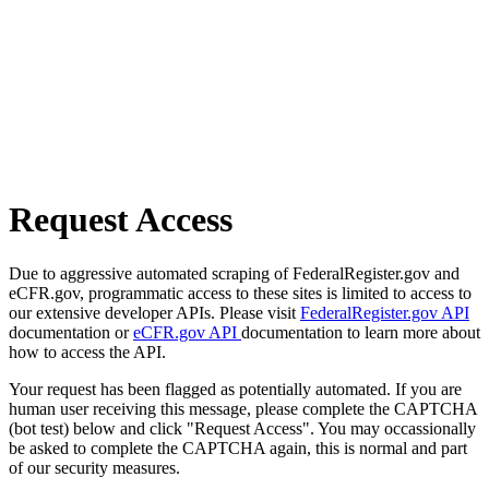
Request Access
Due to aggressive automated scraping of FederalRegister.gov and
eCFR.gov, programmatic access to these sites is limited to access to
our extensive developer APIs. Please visit
FederalRegister.gov API
documentation or
eCFR.gov API
documentation to learn more about
how to access the API.
Your request has been flagged as potentially automated. If you are
human user receiving this message, please complete the CAPTCHA
(bot test) below and click "Request Access". You may occassionally
be asked to complete the CAPTCHA again, this is normal and part
of our security measures.