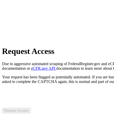
Request Access
Due to aggressive automated scraping of FederalRegister.gov and eCFR.
documentation or
eCFR.gov API
documentation to learn more about 
Your request has been flagged as potentially automated. If you are 
asked to complete the CAPTCHA again, this is normal and part of our
Request Access