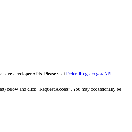
tensive developer APIs. Please visit
FederalRegister.gov API
est) below and click "Request Access". You may occassionally be