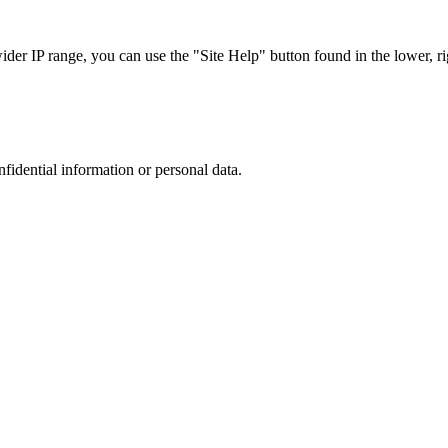
r IP range, you can use the "Site Help" button found in the lower, rig
nfidential information or personal data.