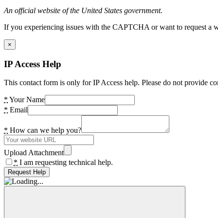
An official website of the United States government.
If you experiencing issues with the CAPTCHA or want to request a wide
×
IP Access Help
This contact form is only for IP Access help. Please do not provide co
*
Your Name
*
Email
*
How can we help you?
Upload Attachment
*
I am requesting technical help.