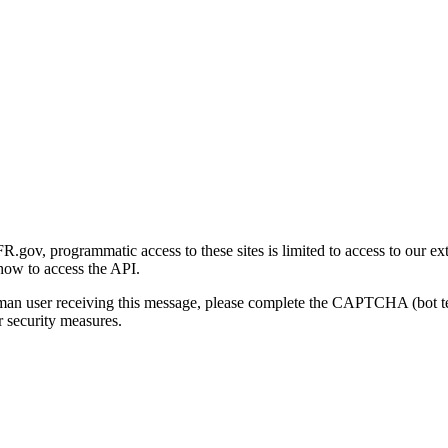
gov, programmatic access to these sites is limited to access to our ex
how to access the API.
human user receiving this message, please complete the CAPTCHA (bot t
 security measures.