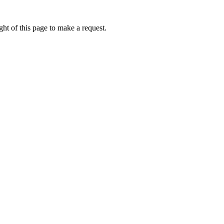
ht of this page to make a request.