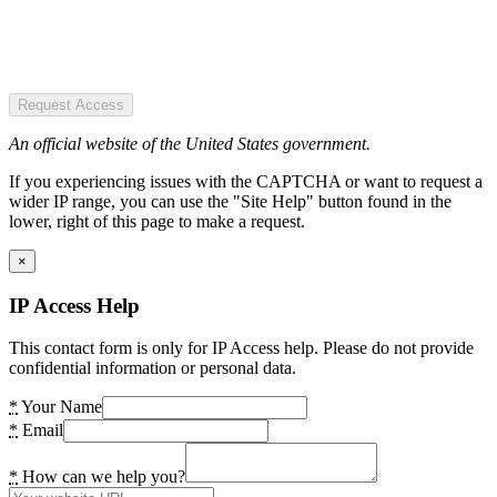
Request Access
An official website of the United States government.
If you experiencing issues with the CAPTCHA or want to request a
wider IP range, you can use the "Site Help" button found in the
lower, right of this page to make a request.
×
IP Access Help
This contact form is only for IP Access help. Please do not provide
confidential information or personal data.
*
Your Name
*
Email
*
How can we help you?