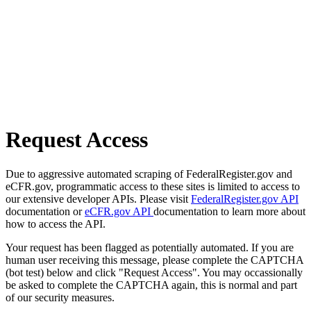
Request Access
Due to aggressive automated scraping of FederalRegister.gov and
eCFR.gov, programmatic access to these sites is limited to access to
our extensive developer APIs. Please visit
FederalRegister.gov API
documentation or
eCFR.gov API
documentation to learn more about
how to access the API.
Your request has been flagged as potentially automated. If you are
human user receiving this message, please complete the CAPTCHA
(bot test) below and click "Request Access". You may occassionally
be asked to complete the CAPTCHA again, this is normal and part
of our security measures.