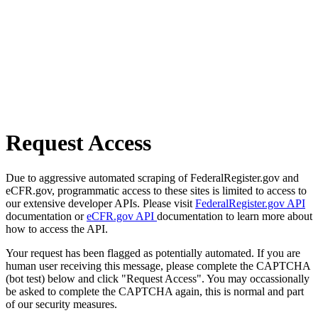
Request Access
Due to aggressive automated scraping of FederalRegister.gov and
eCFR.gov, programmatic access to these sites is limited to access to
our extensive developer APIs. Please visit
FederalRegister.gov API
documentation or
eCFR.gov API
documentation to learn more about
how to access the API.
Your request has been flagged as potentially automated. If you are
human user receiving this message, please complete the CAPTCHA
(bot test) below and click "Request Access". You may occassionally
be asked to complete the CAPTCHA again, this is normal and part
of our security measures.