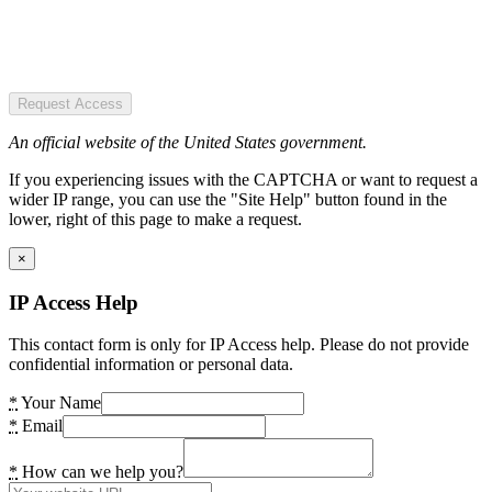
Request Access
An official website of the United States government.
If you experiencing issues with the CAPTCHA or want to request a
wider IP range, you can use the "Site Help" button found in the
lower, right of this page to make a request.
×
IP Access Help
This contact form is only for IP Access help. Please do not provide
confidential information or personal data.
*
Your Name
*
Email
*
How can we help you?