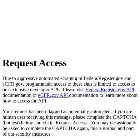
Request Access
Due to aggressive automated scraping of FederalRegister.gov and
eCFR.gov, programmatic access to these sites is limited to access to
our extensive developer APIs. Please visit
FederalRegister.gov API
documentation or
eCFR.gov API
documentation to learn more about
how to access the API.
Your request has been flagged as potentially automated. If you are
human user receiving this message, please complete the CAPTCHA
(bot test) below and click "Request Access". You may occassionally
be asked to complete the CAPTCHA again, this is normal and part
of our security measures.