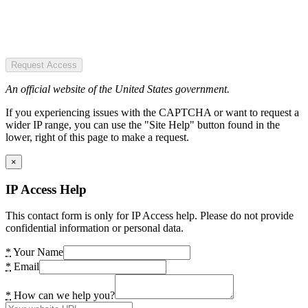
Request Access
An official website of the United States government.
If you experiencing issues with the CAPTCHA or want to request a
wider IP range, you can use the "Site Help" button found in the
lower, right of this page to make a request.
×
IP Access Help
This contact form is only for IP Access help. Please do not provide
confidential information or personal data.
*
Your Name
*
Email
*
How can we help you?