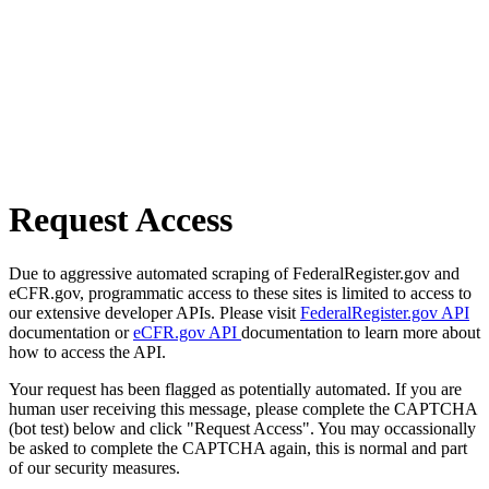
Request Access
Due to aggressive automated scraping of FederalRegister.gov and
eCFR.gov, programmatic access to these sites is limited to access to
our extensive developer APIs. Please visit
FederalRegister.gov API
documentation or
eCFR.gov API
documentation to learn more about
how to access the API.
Your request has been flagged as potentially automated. If you are
human user receiving this message, please complete the CAPTCHA
(bot test) below and click "Request Access". You may occassionally
be asked to complete the CAPTCHA again, this is normal and part
of our security measures.