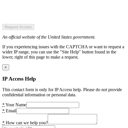
Request Access
An official website of the United States government.
If you experiencing issues with the CAPTCHA or want to request a
wider IP range, you can use the "Site Help" button found in the
lower, right of this page to make a request.
×
IP Access Help
This contact form is only for IP Access help. Please do not provide
confidential information or personal data.
*
Your Name
*
Email
*
How can we help you?