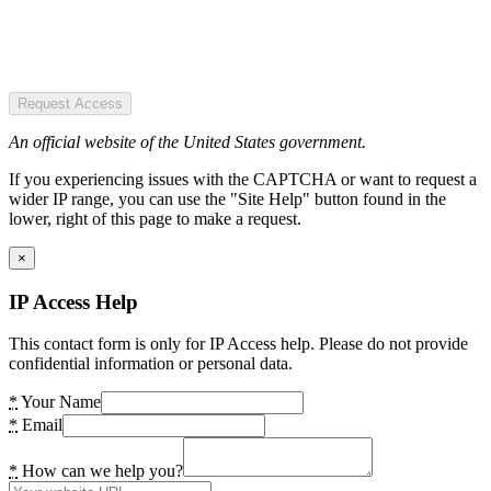
Request Access
An official website of the United States government.
If you experiencing issues with the CAPTCHA or want to request a
wider IP range, you can use the "Site Help" button found in the
lower, right of this page to make a request.
×
IP Access Help
This contact form is only for IP Access help. Please do not provide
confidential information or personal data.
*
Your Name
*
Email
*
How can we help you?