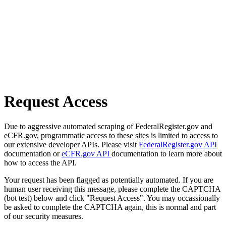
Request Access
Due to aggressive automated scraping of FederalRegister.gov and
eCFR.gov, programmatic access to these sites is limited to access to
our extensive developer APIs. Please visit
FederalRegister.gov API
documentation or
eCFR.gov API
documentation to learn more about
how to access the API.
Your request has been flagged as potentially automated. If you are
human user receiving this message, please complete the CAPTCHA
(bot test) below and click "Request Access". You may occassionally
be asked to complete the CAPTCHA again, this is normal and part
of our security measures.