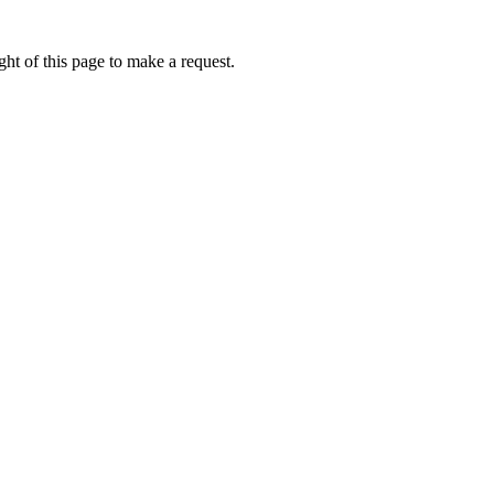
ht of this page to make a request.