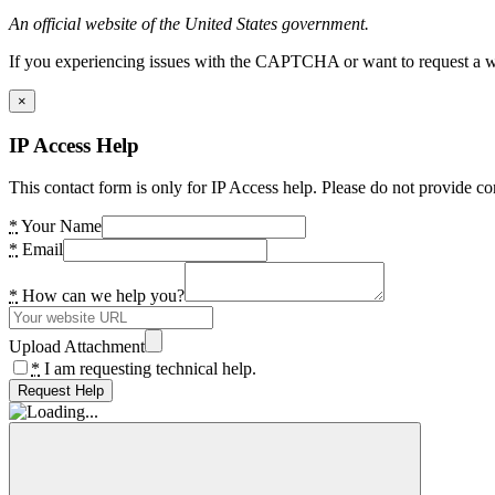
An official website of the United States government.
If you experiencing issues with the CAPTCHA or want to request a wide
×
IP Access Help
This contact form is only for IP Access help. Please do not provide co
*
Your Name
*
Email
*
How can we help you?
Upload Attachment
*
I am requesting technical help.