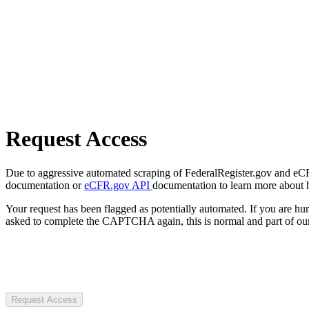
Request Access
Due to aggressive automated scraping of FederalRegister.gov and eCFR.
documentation or
eCFR.gov API
documentation to learn more about 
Your request has been flagged as potentially automated. If you are 
asked to complete the CAPTCHA again, this is normal and part of our
Request Access