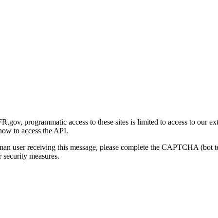
gov, programmatic access to these sites is limited to access to our ex
how to access the API.
human user receiving this message, please complete the CAPTCHA (bot t
 security measures.