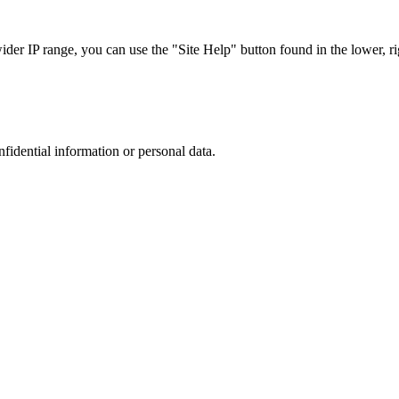
r IP range, you can use the "Site Help" button found in the lower, rig
nfidential information or personal data.