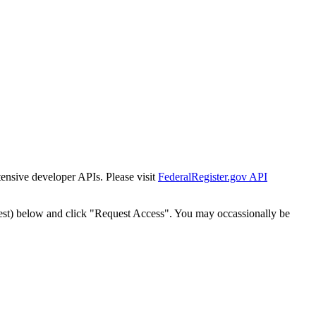
tensive developer APIs. Please visit
FederalRegister.gov API
est) below and click "Request Access". You may occassionally be